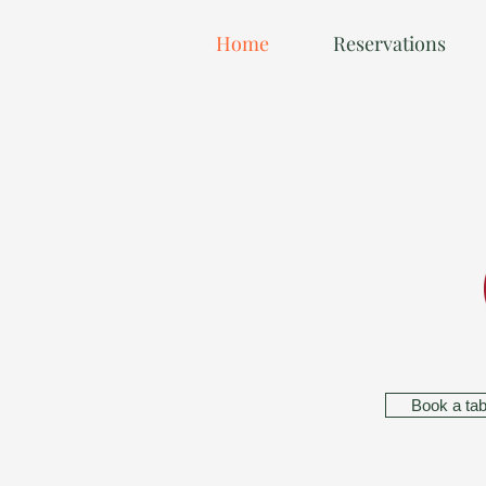
Home
Reservations
Book a tab