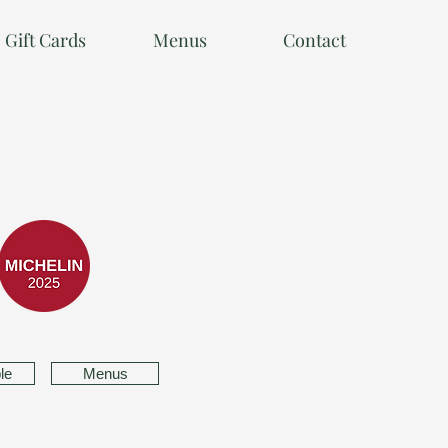
Gift Cards
Menus
Contact
le
Menus