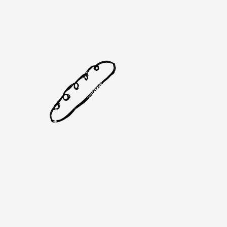
Se
& 
Pr