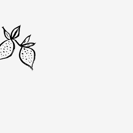
Vada was born out of a passi
sustainability and great foo
to zero waste and crafting f
Dublin's local bounty. Every 
the story of our commitment
community and planet.